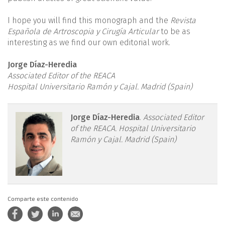
I hope you will find this monograph and the
Revista
Española de Artroscopia y Cirugía Articular
to be as
interesting as we find our own editorial work.
Jorge Díaz-Heredia
Associated Editor of the REACA
Hospital Universitario Ramón y Cajal. Madrid (Spain)
reacae.30279.fs2308022en-
Jorge Díaz-Heredia
.
Associated Editor
of the REACA. Hospital Universitario
figure1.png
Ramón y Cajal. Madrid (Spain)
Comparte este contenido