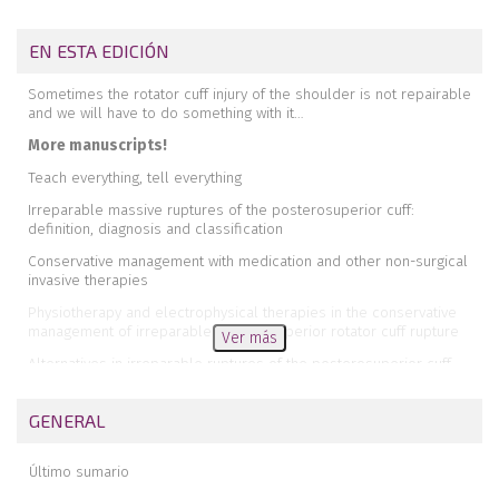
EN ESTA EDICIÓN
Sometimes the rotator cuff injury of the shoulder is not repairable
and we will have to do something with it…
More manuscripts!
Teach everything, tell everything
Irreparable massive ruptures of the posterosuperior cuff:
definition, diagnosis and classification
Conservative management with medication and other non-surgical
invasive therapies
Physiotherapy and electrophysical therapies in the conservative
management of irreparable posterosuperior rotator cuff rupture
Ver más
Alternatives in irreparable ruptures of the posterosuperior cuff.
Debridement, tenotomy, partial repair
Surgical alternatives in irreparable ruptures of the posterosuperior
GENERAL
cuff
Tendon transfers in irreparable ruptures of the posterosuperior
Último sumario
rotator cuff. Latissimus dorsi and lower trapezius