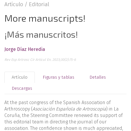
Artículo /
Editorial
More manuscripts!
¡Más manuscritos!
Jorge Díaz Heredia
Rev Esp Artrosc Cir Articul En. 2023;30(2):75-6
Artículo
Figuras y tablas
Detalles
Descargas
At the past congress of the Spanish Association of
Arthroscopy (
Asociación Española de Artroscopia
) in La
Coruña, the Steering Committee renewed its support of
this editorial team in directing the journal of our
association. The confidence shown is much appreciated,