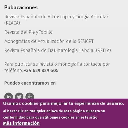
Publicaciones
Revista Española de Artroscopia y Cirugía Articular
(REACA)
Revista del Pie y Tobillo
Monografías de Actualización de la SEMCPT
Revista Española de Traumatología Laboral (RETLA)
Para publicar su revista o monografía contacte por
teléfono:
+34 629 829 605
Puedes encontrarnos en
Usamos cookies para mejorar la experiencia de usuario.
Al hacer clic en cualquier enlace de esta página muestra su
conformidad para que utilicemos cookies en este sitio.
Más información