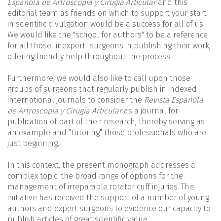
Española de Artroscopia y Cirugía Articular
and this
editorial team as friends on which to support your start
in scientific divulgation would be a success for all of us.
We would like the "school for authors" to be a reference
for all those "inexpert" surgeons in publishing their work,
offering friendly help throughout the process.
Furthermore, we would also like to call upon those
groups of surgeons that regularly publish in indexed
international journals to consider the
Revista Española
de Artroscopia y Cirugía Articular
as a journal for
publication of part of their research, thereby serving as
an example and "tutoring" those professionals who are
just beginning.
In this context, the present monograph addresses a
complex topic: the broad range of options for the
management of irreparable rotator cuff injuries. This
initiative has received the support of a number of young
authors and expert surgeons to evidence our capacity to
publish articles of great scientific value.