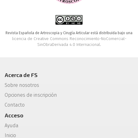
Revista Española de Artroscopia y Cirugía Articular está distribuida bajo una
licencia de Creative Commons Reconocimiento-NoComercial-
SinObraDerivada 4.0 Internacional
.
Acerca de FS
Sobre nosotros
Opciones de inscripción
Contacto
Acceso
Ayuda
Inicio