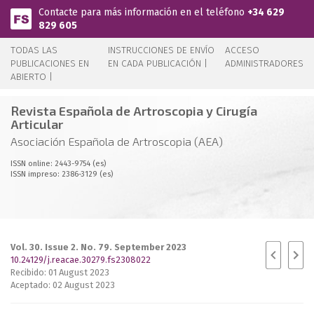
Pasar al contenido principal
Contacte para más información en el teléfono
+34 629
829 605
TODAS LAS
INSTRUCCIONES DE ENVÍO
ACCESO
PUBLICACIONES EN
EN CADA PUBLICACIÓN |
ADMINISTRADORES
ABIERTO |
Revista Española de Artroscopia y Cirugía
Articular
Asociación Española de Artroscopia (AEA)
ISSN online: 2443-9754 (es)
ISSN impreso: 2386-3129 (es)
Vol. 30. Issue 2. No. 79. September 2023
10.24129/j.reacae.30279.fs2308022
Recibido: 01 August 2023
Aceptado: 02 August 2023