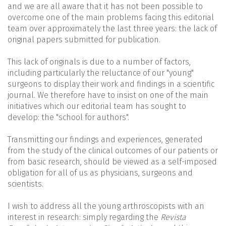
and we are all aware that it has not been possible to
overcome one of the main problems facing this editorial
team over approximately the last three years: the lack of
original papers submitted for publication.
This lack of originals is due to a number of factors,
including particularly the reluctance of our "young"
surgeons to display their work and findings in a scientific
journal. We therefore have to insist on one of the main
initiatives which our editorial team has sought to
develop: the "school for authors".
Transmitting our findings and experiences, generated
from the study of the clinical outcomes of our patients or
from basic research, should be viewed as a self-imposed
obligation for all of us as physicians, surgeons and
scientists.
I wish to address all the young arthroscopists with an
interest in research: simply regarding the
Revista