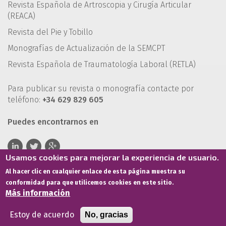
Revista Española de Artroscopia y Cirugía Articular
(REACA)
Revista del Pie y Tobillo
Monografías de Actualización de la SEMCPT
Revista Española de Traumatología Laboral (RETLA)
Para publicar su revista o monografía contacte por
teléfono:
+34 629 829 605
Puedes encontrarnos en
Usamos cookies para mejorar la experiencia de usuario.
Al hacer clic en cualquier enlace de esta página muestra su
conformidad para que utilicemos cookies en este sitio.
Más información
Estoy de acuerdo
No, gracias
Términos de servicio
Política de privacidad
Política de cookies