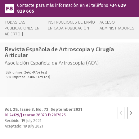
Pasar al contenido principal
Contacte para más información en el teléfono
+34 629
829 605
TODAS LAS
INSTRUCCIONES DE ENVÍO
ACCESO
PUBLICACIONES EN
EN CADA PUBLICACIÓN |
ADMINISTRADORES
ABIERTO |
Revista Española de Artroscopia y Cirugía
Articular
Asociación Española de Artroscopia (AEA)
ISSN online: 2443-9754 (es)
ISSN impreso: 2386-3129 (es)
Vol. 28. Issue 3. No. 73. September 2021
10.24129/j.reacae.28373.fs2107025
Recibido: 19 July 2021
Aceptado: 19 July 2021