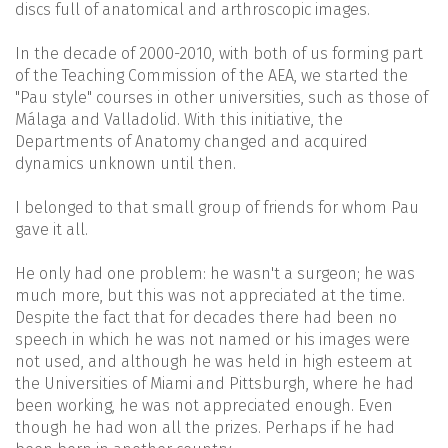
discs full of anatomical and arthroscopic images.
In the decade of 2000-2010, with both of us forming part
of the Teaching Commission of the AEA, we started the
"Pau style" courses in other universities, such as those of
Málaga and Valladolid. With this initiative, the
Departments of Anatomy changed and acquired
dynamics unknown until then.
I belonged to that small group of friends for whom Pau
gave it all.
He only had one problem: he wasn't a surgeon; he was
much more, but this was not appreciated at the time.
Despite the fact that for decades there had been no
speech in which he was not named or his images were
not used, and although he was held in high esteem at
the Universities of Miami and Pittsburgh, where he had
been working, he was not appreciated enough. Even
though he had won all the prizes. Perhaps if he had