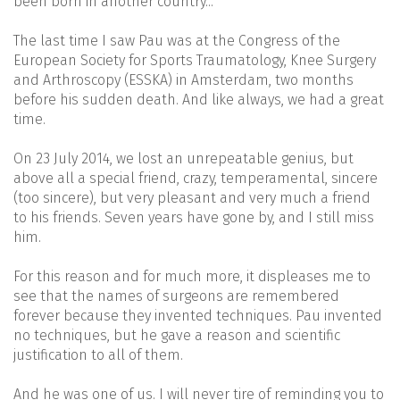
been born in another country...
The last time I saw Pau was at the Congress of the
European Society for Sports Traumatology, Knee Surgery
and Arthroscopy (ESSKA) in Amsterdam, two months
before his sudden death. And like always, we had a great
time.
On 23 July 2014, we lost an unrepeatable genius, but
above all a special friend, crazy, temperamental, sincere
(too sincere), but very pleasant and very much a friend
to his friends. Seven years have gone by, and I still miss
him.
For this reason and for much more, it displeases me to
see that the names of surgeons are remembered
forever because they invented techniques. Pau invented
no techniques, but he gave a reason and scientific
justification to all of them.
And he was one of us. I will never tire of reminding you to