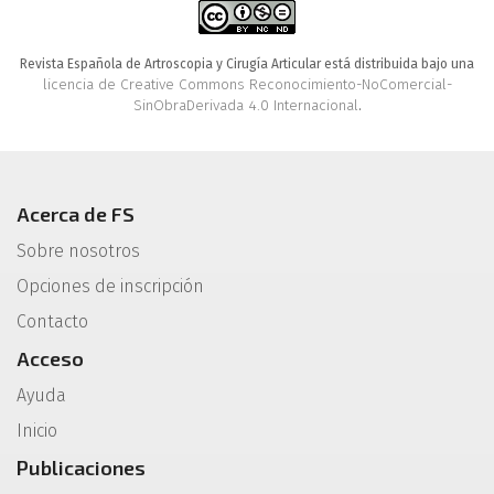
Revista Española de Artroscopia y Cirugía Articular está distribuida bajo una
licencia de Creative Commons Reconocimiento-NoComercial-
SinObraDerivada 4.0 Internacional
.
Acerca de FS
Sobre nosotros
Opciones de inscripción
Contacto
Acceso
Ayuda
Inicio
Publicaciones