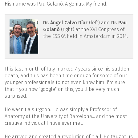
His name was Pau Golanó. A genius. My friend.
reacae.28373.fs2107025-
Dr. Ángel Calvo Díaz
(left) and
Dr. Pau
Golanó
(right) at the XVI Congress of
figure2.png
the ESSKA held in Amsterdam in 2014.
This last month of July marked 7 years since his sudden
death, and this has been time enough for some of our
younger professionals to not even know him. I'm sure
that if you now "google" on this, you'll be very much
surprised.
He wasn't a surgeon. He was simply a Professor of
Anatomy at the University of Barcelona... and the most
creative individual I have ever met.
He arrived and created a revolution of it all. He taught us