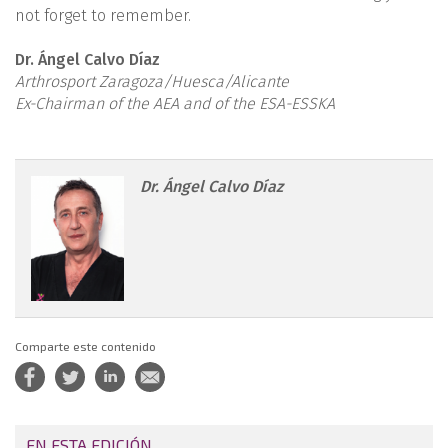
not forget to remember.
Dr. Ángel Calvo Díaz
Arthrosport Zaragoza/Huesca/Alicante
Ex-Chairman of the AEA and of the ESA-ESSKA
reacae.28373.fs2107025-
Dr. Ángel Calvo Díaz
figure1.png
Comparte este contenido
EN ESTA EDICIÓN