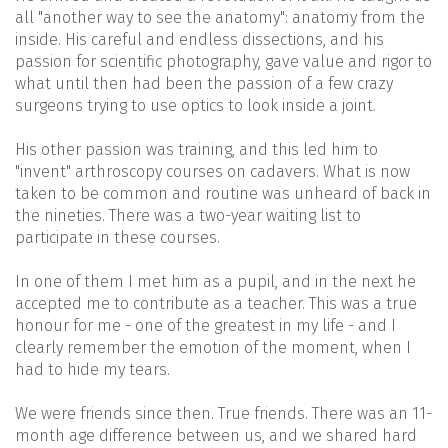
all "another way to see the anatomy": anatomy from the
inside. His careful and endless dissections, and his
passion for scientific photography, gave value and rigor to
what until then had been the passion of a few crazy
surgeons trying to use optics to look inside a joint.
His other passion was training, and this led him to
"invent" arthroscopy courses on cadavers. What is now
taken to be common and routine was unheard of back in
the nineties. There was a two-year waiting list to
participate in these courses.
In one of them I met him as a pupil, and in the next he
accepted me to contribute as a teacher. This was a true
honour for me - one of the greatest in my life - and I
clearly remember the emotion of the moment, when I
had to hide my tears.
We were friends since then. True friends. There was an 11-
month age difference between us, and we shared hard