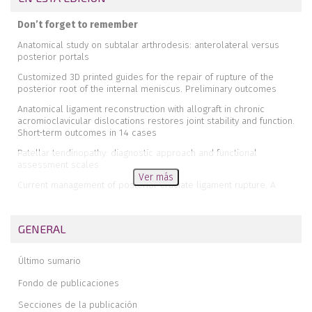
Don’t forget to remember
Anatomical study on subtalar arthrodesis: anterolateral versus
posterior portals
Customized 3D printed guides for the repair of rupture of the
posterior root of the internal meniscus. Preliminary outcomes
Anatomical ligament reconstruction with allograft in chronic
acromioclavicular dislocations restores joint stability and function.
Short-term outcomes in 14 cases
Patellar tendinopathy: diagnostic approach and functional
assessment scales
Ver más
Current management of posterior cruciate ligament rupture. A
narrative review
Management of anterior instability of the shoulder with bone
GENERAL
defects
Open anatomical reconstruction surgical technique with allograft
Último sumario
for the treatment of chronic acromioclavicular dislocations
Simultaneous but different damage to both posterior meniscus
Fondo de publicaciones
roots with multiple ligament injury of the knee following high-energy
Secciones de la publicación
trauma. Presentation of a case