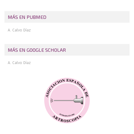
Pigmented villonodular synovitis of the ankle
MÁS EN PUBMED
A. Calvo Díaz
MÁS EN GOOGLE SCHOLAR
A. Calvo Díaz