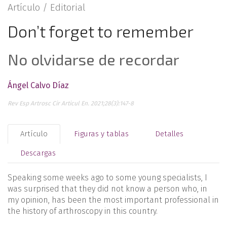
Artículo /
Editorial
Don’t forget to remember
No olvidarse de recordar
Ángel Calvo Díaz
Rev Esp Artrosc Cir Articul En. 2021;28(3):147-8
Artículo
Figuras y tablas
Detalles
Descargas
Speaking some weeks ago to some young specialists, I
was surprised that they did not know a person who, in
my opinion, has been the most important professional in
the history of arthroscopy in this country.