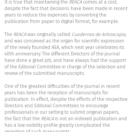
It is true that maintaining the
REACA
comes at a cost,
despite the fact that decisions have been made in recent
years to reduce the expenses by converting the
publication from paper to digital format, for example.
The
REACA
was originally called
Cuadernos de Artroscopia
,
and was conceived as the organ for scientific expression
of the newly founded AEA, which next year celebrates its
40th anniversary. The different Directors of the journal
have done a great job, and have always had the support
of the Editorial Committee in charge of the selection and
review of the submitted manuscripts.
One of the greatest difficulties of the journal in recent
years has been the reception of manuscripts for
publication. In effect, despite the efforts of the respective
Directors and Editorial Committees to encourage
professionals in our setting to submit original papers,
the fact that the
REACA
is not an indexed publication and
has a low visibility profile greatly complicated the
reception of such manuscripts.