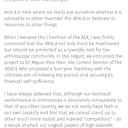
And it is here where we really ask ourselves whether it is
advisable to either maintain the
REACA
or dedicate its
resources to other things.
When I became the Chairman of the AEA, I was firmly
convinced that the
REACA
not only must be maintained
but should be promoted as a scientific tool for the
arthroscopic community. In this regard, we entrusted the
project to Dr. Miguel Ruiz Ibán, the current Director of the
REACA
, who proposed a four-year roadmap with the
ultimate aim of indexing the journal and securing its
financial self-sufficiency.
I have always believed that, although our technical
performance in arthroscopy is absolutely comparable to
that of any other country, we do not really have faith in
our own capacity and feel that we cannot stand up to
other much more visible and indexed "competitors" – as
a result of which our original papers of high scientific