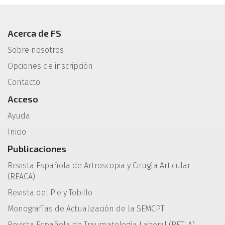
Acerca de FS
Sobre nosotros
Opciones de inscripción
Contacto
Acceso
Ayuda
Inicio
Publicaciones
Revista Española de Artroscopia y Cirugía Articular
(REACA)
Revista del Pie y Tobillo
Monografías de Actualización de la SEMCPT
Revista Española de Traumatología Laboral (RETLA)