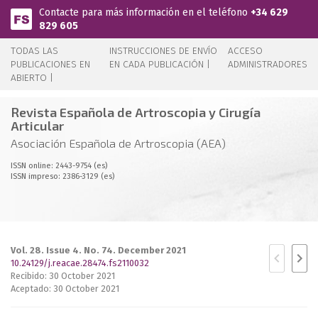
Pasar al contenido principal
Contacte para más información en el teléfono
+34 629
829 605
TODAS LAS
INSTRUCCIONES DE ENVÍO
ACCESO
PUBLICACIONES EN
EN CADA PUBLICACIÓN |
ADMINISTRADORES
ABIERTO |
Revista Española de Artroscopia y Cirugía
Articular
Asociación Española de Artroscopia (AEA)
ISSN online: 2443-9754 (es)
ISSN impreso: 2386-3129 (es)
Vol. 28. Issue 4. No. 74. December 2021
10.24129/j.reacae.28474.fs2110032
Recibido: 30 October 2021
Aceptado: 30 October 2021