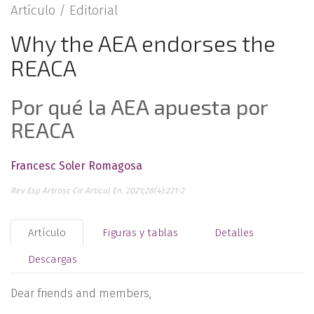
Artículo /
Editorial
Why the AEA endorses the
REACA
Por qué la AEA apuesta por
REACA
Francesc Soler Romagosa
Rev Esp Artrosc Cir Articul En. 2021;28(4):221-2
Artículo
Figuras y tablas
Detalles
Descargas
Dear friends and members,