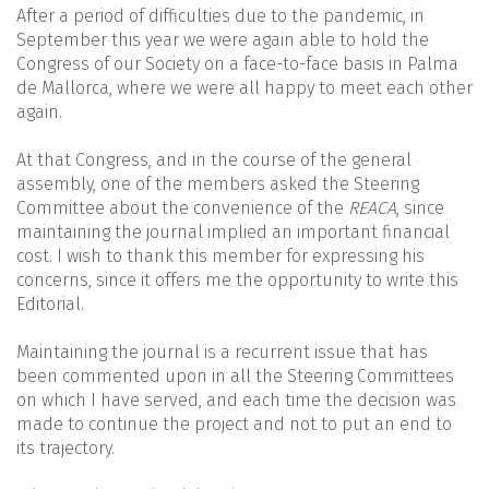
After a period of difficulties due to the pandemic, in
September this year we were again able to hold the
Congress of our Society on a face-to-face basis in Palma
de Mallorca, where we were all happy to meet each other
again.
At that Congress, and in the course of the general
assembly, one of the members asked the Steering
Committee about the convenience of the
REACA
, since
maintaining the journal implied an important financial
cost. I wish to thank this member for expressing his
concerns, since it offers me the opportunity to write this
Editorial.
Maintaining the journal is a recurrent issue that has
been commented upon in all the Steering Committees
on which I have served, and each time the decision was
made to continue the project and not to put an end to
its trajectory.