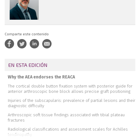
Comparte este contenido
EN ESTA EDICIÓN
Why the AEA endorses the REACA
The cortical double button fixation system with posterior guide for
anterior arthroscopic bone block allows precise graft positioning
Injuries of the subscapularis: prevalence of partial lesions and their
diagnostic difficulty
Arthroscopic soft tissue findings associated with tibial plateau
fractures
Radiological classifications and assessment scales for Achilles
tendinopathy