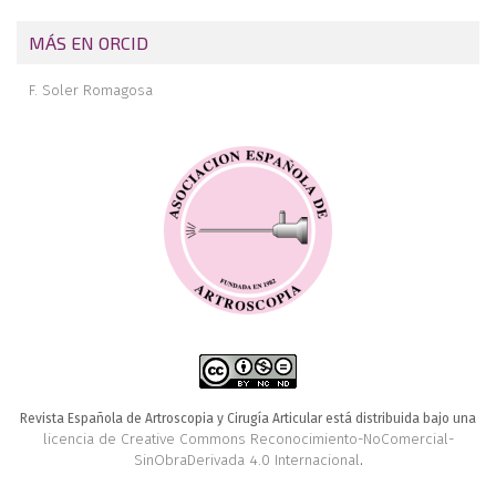
MÁS EN ORCID
F. Soler Romagosa
Revista Española de Artroscopia y Cirugía Articular está distribuida bajo una
licencia de Creative Commons Reconocimiento-NoComercial-
SinObraDerivada 4.0 Internacional
.