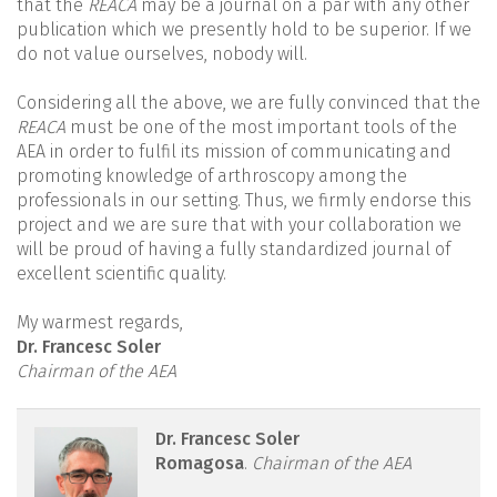
that the
REACA
may be a journal on a par with any other
publication which we presently hold to be superior. If we
do not value ourselves, nobody will.
Considering all the above, we are fully convinced that the
REACA
must be one of the most important tools of the
AEA in order to fulfil its mission of communicating and
promoting knowledge of arthroscopy among the
professionals in our setting. Thus, we firmly endorse this
project and we are sure that with your collaboration we
will be proud of having a fully standardized journal of
excellent scientific quality.
My warmest regards,
Dr. Francesc Soler
Chairman of the AEA
reacae.28474.fs2110032en-
Dr. Francesc Soler
Romagosa
.
Chairman of the AEA
figure1.png