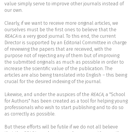
value simply serve to improve other journals instead of
our own.
Clearly, if we want to receive more original articles, we
ourselves must be the first ones to believe that the
REACA
is a very good journal. To this end, the current
Director is supported by an Editorial Committee in charge
of reviewing the papers that are received, with the
purpose not of rejecting any of them but of improving
the submitted originals as much as possible in order to
increase the scientific value of the publication. The
articles are also being translated into English – this being
crucial for the desired indexing of the journal.
Likewise, and under the auspices of the
REACA
, a "School
for Authors" has been created as a tool for helping young
professionals who wish to start publishing and to do so
as correctly as possible.
But these efforts will be futile if we do not all believe