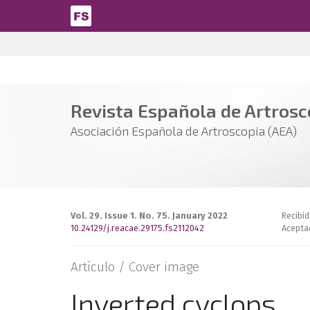
Pasar al contenido principal
Revista Española de Artrosco
Asociación Española de Artroscopia (AEA)
Vol. 29. Issue 1. No. 75. January 2022
Recibi
10.24129/j.reacae.29175.fs2112042
Acepta
Artículo /
Cover image
Inverted cyclops