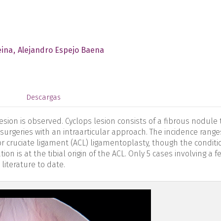
eina
Alejandro Espejo Baena
s
Descargas
esion is observed. Cyclops lesion consists of a fibrous nodule 
 surgeries with an intraarticular approach. The incidence range
r cruciate ligament (ACL) ligamentoplasty, though the conditio
 is at the tibial origin of the ACL. Only 5 cases involving a 
 literature to date.
en-figure1.png