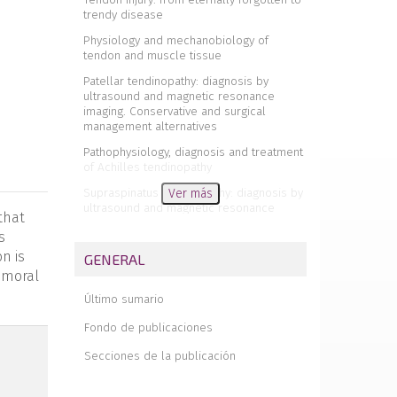
trendy disease
Physiology and mechanobiology of
tendon and muscle tissue
Patellar tendinopathy: diagnosis by
ultrasound and magnetic resonance
imaging. Conservative and surgical
management alternatives
Pathophysiology, diagnosis and treatment
of Achilles tendinopathy
Supraspinatus tendinopathy: diagnosis by
Ver más
ultrasound and magnetic resonance
that
imaging. Conservative and surgical
s
management alternatives
n is
GENERAL
Results of arthroscopic gluteus medius
femoral
tendon repair in patients with trochanteric
pain syndrome. Case series
Último sumario
Update on the diagnosis and treatment of
Fondo de publicaciones
quadriceps muscle injuries
Secciones de la publicación
Management of triceps surae muscle
injuries in young adult and middle-aged
athletes: a narrative literature review