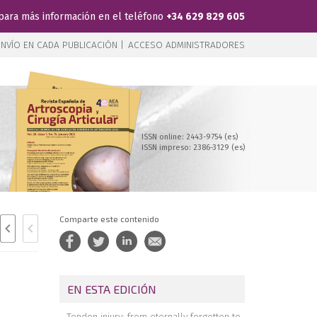
para más información en el teléfono
+34 629 829 605
NVÍO EN CADA PUBLICACIÓN |
ACCESO ADMINISTRADORES
ISSN online: 2443-9754 (es)
ISSN impreso: 2386-3129 (es)
Comparte este contenido
EN ESTA EDICIÓN
Tendon injury: from eternally forgotten to