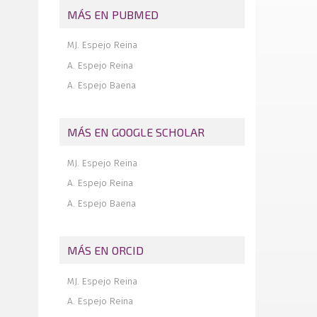
MÁS EN PUBMED
Insertional tendinopathy of the Achilles
tendon. Treatment from start to finish
MJ. Espejo Reina
Inverted cyclops
A. Espejo Reina
A. Espejo Baena
MÁS EN GOOGLE SCHOLAR
MJ. Espejo Reina
A. Espejo Reina
A. Espejo Baena
MÁS EN ORCID
MJ. Espejo Reina
A. Espejo Reina