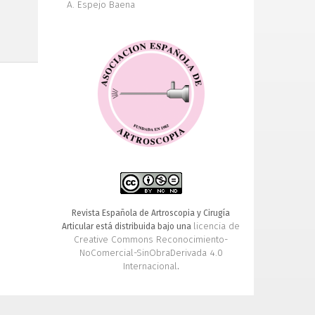
A. Espejo Baena
Revista Española de Artroscopia y Cirugía
licencia de
Articular está distribuida bajo una
Creative Commons Reconocimiento-
NoComercial-SinObraDerivada 4.0
Internacional
.