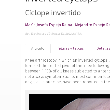
Cíclope invertido
María Josefa Espejo Reina
Alejandro Espejo R
Rev Esp Artrosc Cir Articul En. 2022;29(1):81
Artículo
Figuras y tablas
Detalle
Knee arthroscopy in which an inverted cyclops l
forms at the central pivot of the knee following
between 1-10% of all knees subjected to anterio
not always symptomatic. Its most common location
origin, as in our case, have been reported in the
reacae.29175.fs2112042