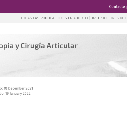
Contacte 
TODAS LAS PUBLICACIONES EN ABIERTO |
INSTRUCCIONES DE E
pia y Cirugía Articular
do: 18 December 2021
do: 19 January 2022